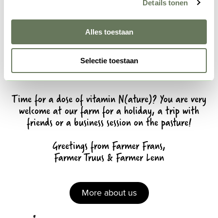
Details tonen
Alles toestaan
Selectie toestaan
Time for a dose of vitamin N(ature)? You are very
welcome at our farm for a holiday, a trip with
friends or a business session on the pasture!
Greetings from Farmer Frans,
Farmer Truus & Farmer Lenn
More about us