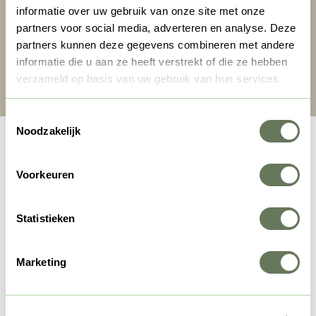
informatie over uw gebruik van onze site met onze
partners voor social media, adverteren en analyse. Deze
partners kunnen deze gegevens combineren met andere
informatie die u aan ze heeft verstrekt of die ze hebben
Search & Book
verzameld op basis van uw gebruik van hun services.
Toestemmingsselectie
Noodzakelijk
Voorkeuren
Statistieken
Marketing