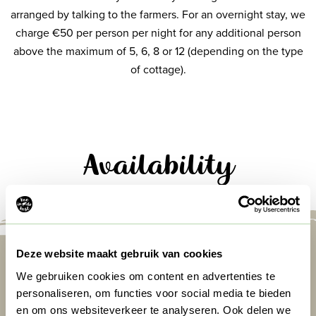
arranged by talking to the farmers. For an overnight stay, we
charge €50 per person per night for any additional person
above the maximum of 5, 6, 8 or 12 (depending on the type
of cottage).
Availability
Deze website maakt gebruik van cookies
We gebruiken cookies om content en advertenties te
personaliseren, om functies voor social media te bieden
en om ons websiteverkeer te analyseren. Ook delen we