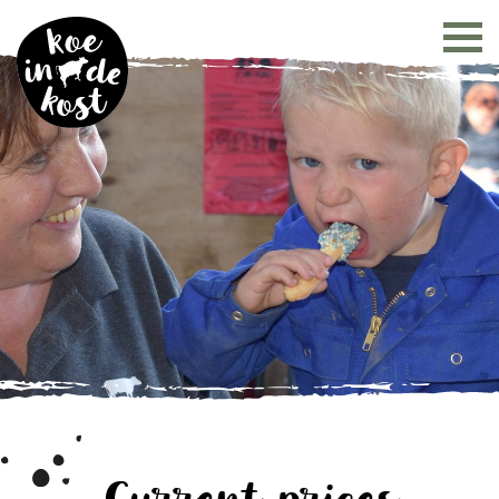
Current prices