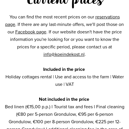
You can find the most recent prices on our
reservations
page
. If there are any last-minute offers, we'll post those on
our
Facebook page
. If our website doesn't have the price
information you're looking for or you want to know the
prices for a specific period, please contact us at
info@koeindekost.nl
.
Included in the price
Holiday cottages rental | Use and access to the farm | Water
use | VAT
Not included in the price
Bed linen (€15,00 p.p.) l Tourist tax and fees l Final cleaning
(€80 per 5-person Grondulow, €95 per 6-person
Grondulow, €100 per 8-person Grondulow, €225 per 12-