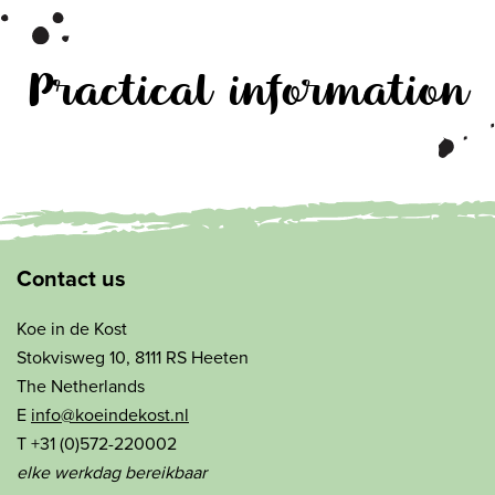
Practical information
Contact us
Koe in de Kost
Stokvisweg 10, 8111 RS Heeten
The Netherlands
E
info@koeindekost.nl
T +31 (0)572-220002
elke werkdag bereikbaar