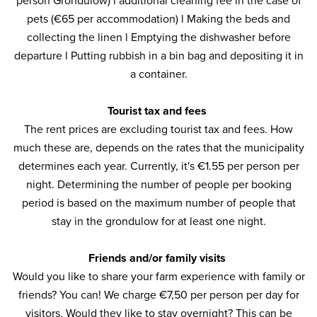
person Grondulow) l additional cleaning fee in the case of
pets (€65 per accommodation) l Making the beds and
collecting the linen l Emptying the dishwasher before
departure l Putting rubbish in a bin bag and depositing it in
a container.
Tourist tax and fees
The rent prices are excluding tourist tax and fees. How
much these are, depends on the rates that the municipality
determines each year. Currently, it's €1.55 per person per
night. Determining the number of people per booking
period is based on the maximum number of people that
stay in the grondulow for at least one night.
Friends and/or family visits
Would you like to share your farm experience with family or
friends? You can! We charge €7,50 per person per day for
visitors. Would they like to stay overnight? This can be