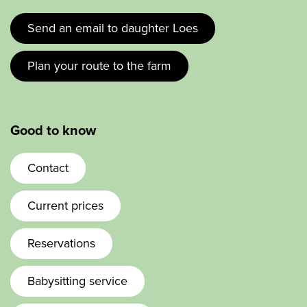
Send an email to daughter Loes
Plan your route to the farm
Good to know
Contact
Current prices
Reservations
Babysitting service